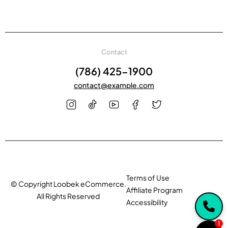
Contact
(786) 425-1900
contact@example.com
Terms of Use
© Copyright Loobek eCommerce.
Affiliate Program
All Rights Reserved
Accessibility
1