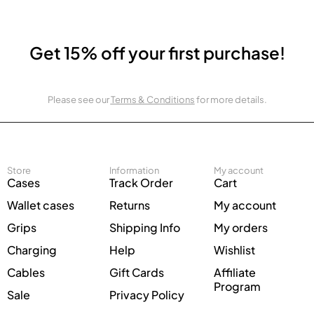
Get 15% off your first purchase!
Please see our
Terms & Conditions
for more details.
Store
Information
My account
Cases
Track Order
Cart
Wallet cases
Returns
My account
Grips
Shipping Info
My orders
Charging
Help
Wishlist
Cables
Gift Cards
Affiliate
Program
Sale
Privacy Policy